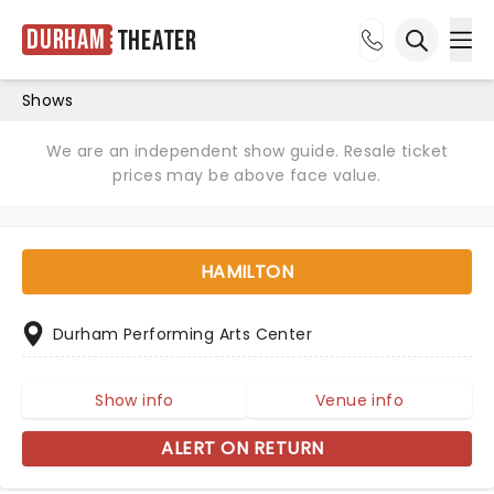
Durham
Theater
Ope
Open sea
Shows
We are an independent show guide. Resale ticket
prices may be above face value.
HAMILTON
Durham Performing Arts Center
Show info
Venue info
ALERT ON RETURN