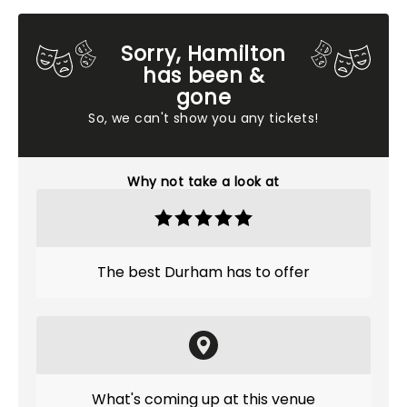
Sorry, Hamilton
has been &
gone
So, we can't show you any tickets!
Why not take a look at
The best Durham has to offer
What's coming up at this venue