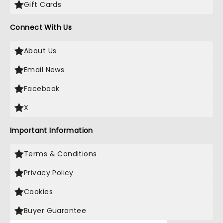
Gift Cards
Connect With Us
About Us
Email News
Facebook
X
Important Information
Terms & Conditions
Privacy Policy
Cookies
Buyer Guarantee