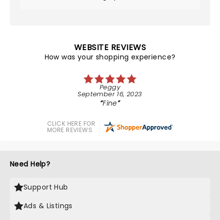
WEBSITE REVIEWS
How was your shopping experience?
Peggy
September 16, 2023
Fine
CLICK HERE FOR
MORE REVIEWS
Need Help?
Support Hub
Ads & Listings