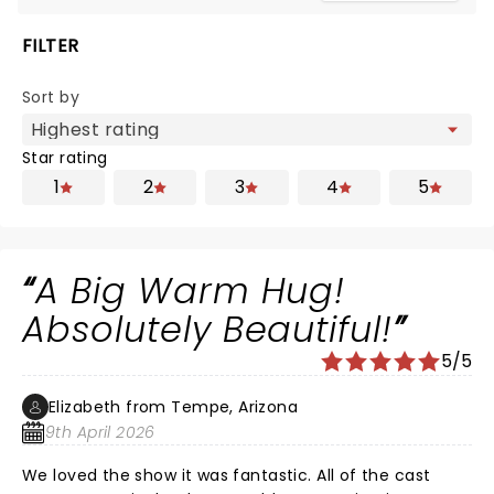
FILTER
Sort by
Star rating
1
2
3
4
5
A Big Warm Hug!
Absolutely Beautiful!
5/5
Elizabeth from Tempe, Arizona
9th April 2026
We loved the show it was fantastic. All of the cast