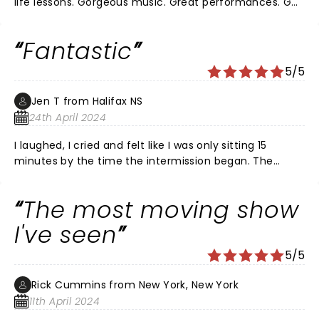
life lessons. Gorgeous music. Great performances. Go
see it!
Fantastic
5/5
Jen T from Halifax NS
24th April 2024
I laughed, I cried and felt like I was only sitting 15
minutes by the time the intermission began. The
singing was incredible. The orchestra did an excellent
job. What a beautiful story performed by a talented
The most moving show
cast. This is a play not to be missed!!
I've seen
5/5
Rick Cummins from New York, New York
11th April 2024