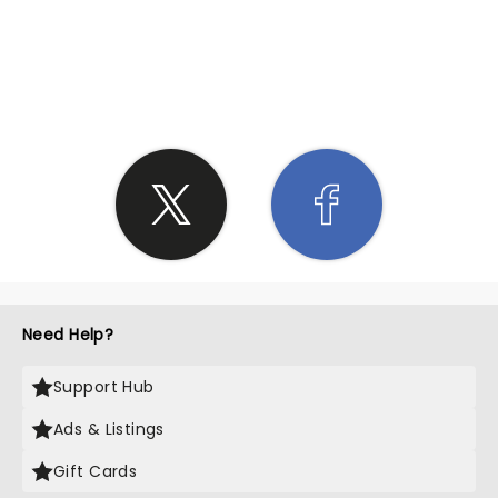
SHARE THE LOVE
Need Help?
Support Hub
Ads & Listings
Gift Cards