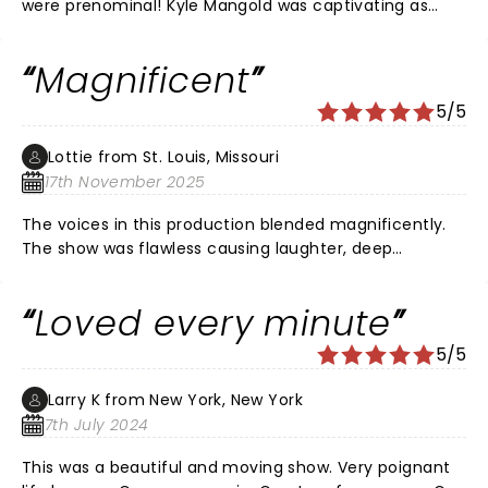
were prenominal! Kyle Mangold was captivating as
younger Noah, the entire cast was connected and felt
like one believable, beautiful memory. The music was
Magnificent
beautiful and swept seamlessly through the
characters and timeline. We cried and felt so much
5/5
more in love after seeming it.
Lottie from St. Louis, Missouri
17th November 2025
The voices in this production blended magnificently.
The show was flawless causing laughter, deep
connection and tears. Loved it!
Loved every minute
5/5
Larry K from New York, New York
7th July 2024
This was a beautiful and moving show. Very poignant