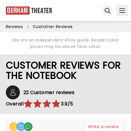
Durham
Theater
Ope
Open sear
Reviews
Customer Reviews
We are an independent show guide. Resale ticket
prices may be above face value.
CUSTOMER REVIEWS FOR
THE NOTEBOOK
22 Customer reviews
Overall
3.9/5
Write a review