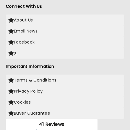
Connect With Us
About Us
Email News
Facebook
X
Important Information
Terms & Conditions
Privacy Policy
Cookies
Buyer Guarantee
41 Reviews