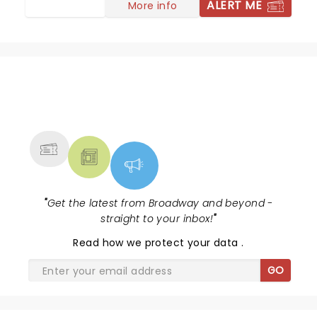
ALERT ME
More info
NEWS, TICKETS, THEATRE &
MORE
"
Get the latest from Broadway and beyond -
straight to your inbox!
"
Read
how we protect your data
.
GO