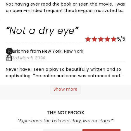
Not having ever read the book or seen the movie, I was
an open-minded frequent theatre-goer motivated by
curiosity. As a man in my 70's, I was so moved by
recognizing my own life stories and the universality of
Not a dry eye
our beginnings, middles, and ends. The huge talents of
the actors, designers, and directors captured the story
5/5
of our lives. I loved the songs! I loved this show!
Brianne from New York, New York
3rd March 2024
Never have I seen a play so beautifully written and so
captivating. The entire audience was entranced and
truly enjoyed the actors, music, and overall
performance.
Show more
THE NOTEBOOK
Experience the beloved story, live on stage!