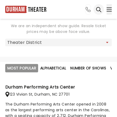
Durham
Theater
Ope
Open sea
We are an independent show guide. Resale ticket
prices may be above face value.
MOST POPULAR
ALPHABETICAL
NUMBER OF SHOWS
VE
Durham Performing Arts Center
123 Vivian St, Durham, NC 27701
The Durham Performing Arts Center opened in 2008
as the largest performing arts center in the Carolinas,
with a seating capacity of 2,712. Durham Performing