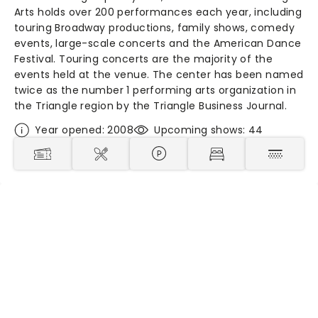
Arts holds over 200 performances each year, including
touring Broadway productions, family shows, comedy
events, large-scale concerts and the American Dance
Festival. Touring concerts are the majority of the
events held at the venue. The center has been named
twice as the number 1 performing arts organization in
the Triangle region by the Triangle Business Journal.
Year opened: 2008
Upcoming shows: 44