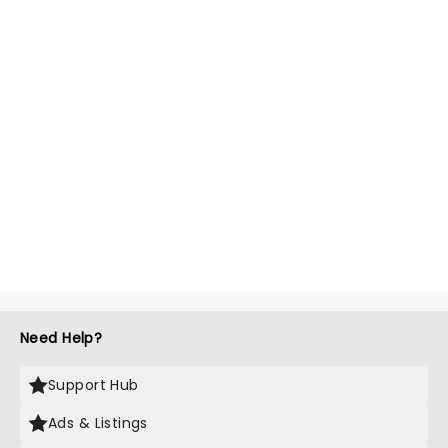
Need Help?
Support Hub
Ads & Listings