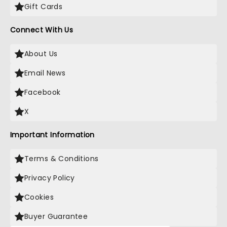
Gift Cards
Connect With Us
About Us
Email News
Facebook
X
Important Information
Terms & Conditions
Privacy Policy
Cookies
Buyer Guarantee