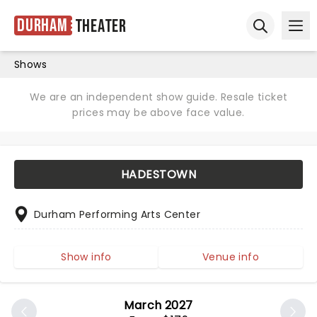
Durham
Theater
Ope
Open sear
Shows
We are an independent show guide. Resale ticket
prices may be above face value.
HADESTOWN
Durham Performing Arts Center
Show info
Venue info
March 2027