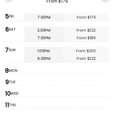
From $179
5
FRI
7:30PM
From $179
6
SAT
2:00PM
From $222
7:30PM
From $186
7
SUN
1:00PM
From $205
6:30PM
From $222
8
MON
9
TUE
10
WED
11
THU