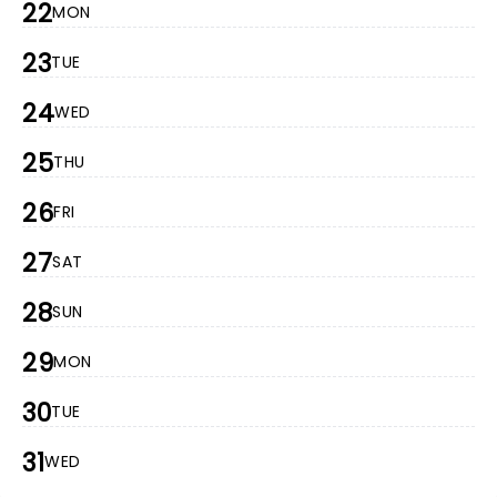
22
MON
23
TUE
24
WED
25
THU
26
FRI
27
SAT
28
SUN
29
MON
30
TUE
31
WED