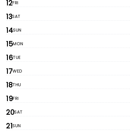
12
FRI
13
SAT
14
SUN
15
MON
16
TUE
17
WED
18
THU
19
FRI
20
SAT
21
SUN