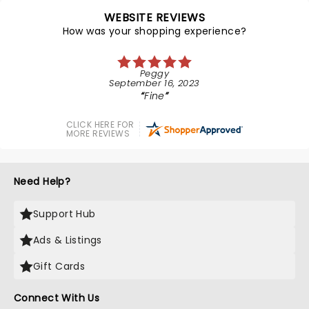
WEBSITE REVIEWS
How was your shopping experience?
Peggy
September 16, 2023
Fine
CLICK HERE FOR
MORE REVIEWS
Need Help?
Support Hub
Ads & Listings
Gift Cards
Connect With Us