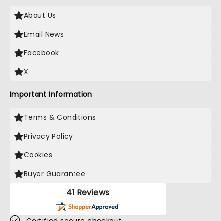
About Us
Email News
Facebook
X
Important Information
Terms & Conditions
Privacy Policy
Cookies
Buyer Guarantee
41 Reviews
Certified secure checkout