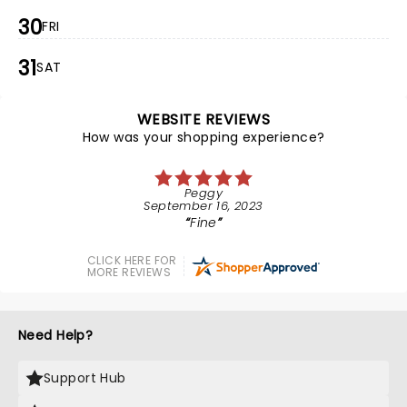
30
FRI
31
SAT
WEBSITE REVIEWS
How was your shopping experience?
Peggy
September 16, 2023
Fine
CLICK HERE FOR
MORE REVIEWS
Need Help?
Support Hub