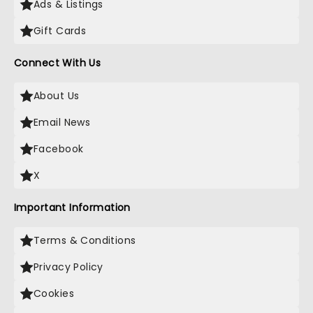
Ads & Listings
Gift Cards
Connect With Us
About Us
Email News
Facebook
X
Important Information
Terms & Conditions
Privacy Policy
Cookies