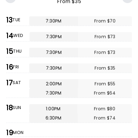
From $35
13
TUE
7:30PM
From $70
14
WED
7:30PM
From $73
15
THU
7:30PM
From $73
16
FRI
7:30PM
From $35
17
SAT
2:00PM
From $55
7:30PM
From $64
18
SUN
1:00PM
From $80
6:30PM
From $74
19
MON