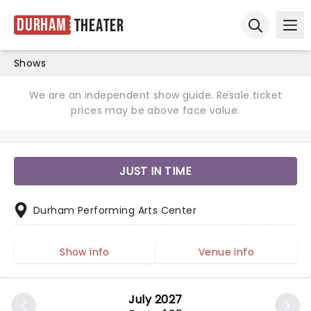
Durham
Theater
Ope
Open sear
Shows
We are an independent show guide. Resale ticket
prices may be above face value.
JUST IN TIME
Durham Performing Arts Center
Show info
Venue info
July 2027