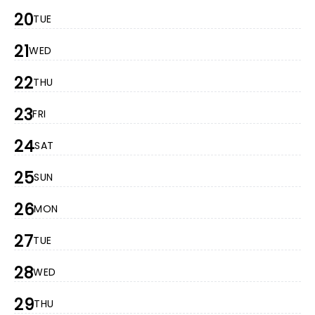
20
TUE
21
WED
22
THU
23
FRI
24
SAT
25
SUN
26
MON
27
TUE
28
WED
29
THU