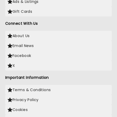
Ads & Listings
Gift Cards
Connect With Us
About Us
Email News
Facebook
X
Important Information
Terms & Conditions
Privacy Policy
Cookies