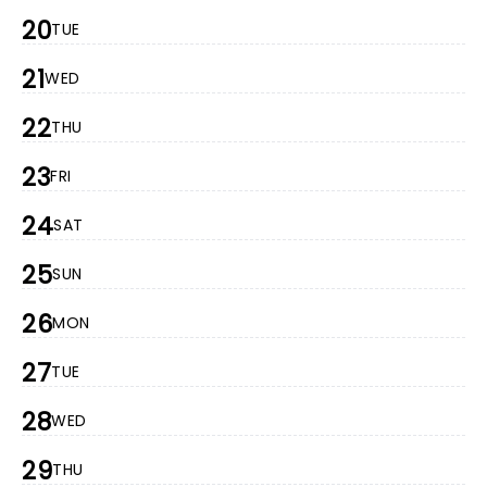
20
TUE
21
WED
22
THU
23
FRI
24
SAT
25
SUN
26
MON
27
TUE
28
WED
29
THU