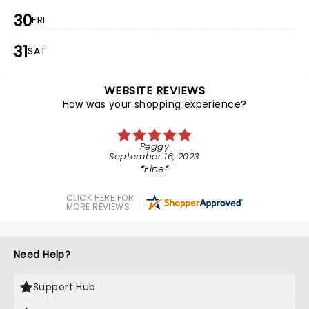
30
FRI
31
SAT
WEBSITE REVIEWS
How was your shopping experience?
Peggy
September 16, 2023
Fine
CLICK HERE FOR
MORE REVIEWS
Need Help?
Support Hub