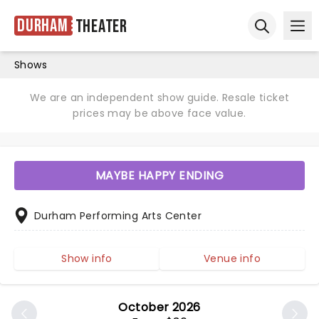
Durham
Theater
Ope
Open sear
Shows
We are an independent show guide. Resale ticket
prices may be above face value.
MAYBE HAPPY ENDING
Durham Performing Arts Center
Show info
Venue info
October 2026