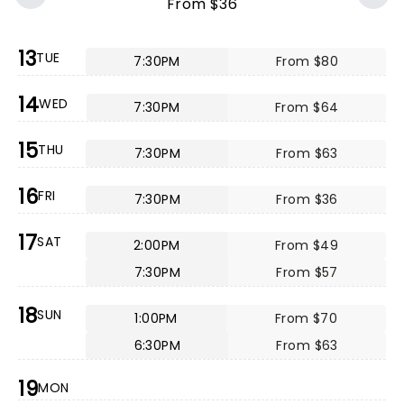
From $36
13
TUE
7:30PM
From $80
14
WED
7:30PM
From $64
15
THU
7:30PM
From $63
16
FRI
7:30PM
From $36
17
SAT
2:00PM
From $49
7:30PM
From $57
18
SUN
1:00PM
From $70
6:30PM
From $63
19
MON