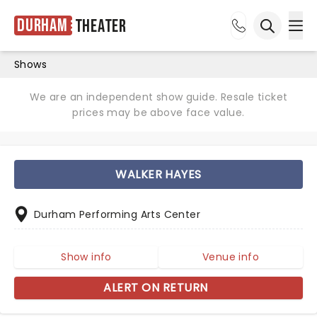
Durham
Theater
Ope
Open sea
Shows
We are an independent show guide. Resale ticket
prices may be above face value.
WALKER HAYES
Durham Performing Arts Center
Show info
Venue info
ALERT ON RETURN