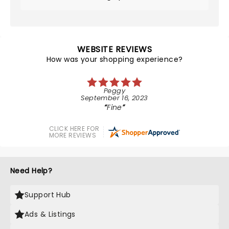
WEBSITE REVIEWS
How was your shopping experience?
Peggy
September 16, 2023
Fine
CLICK HERE FOR
MORE REVIEWS
Need Help?
Support Hub
Ads & Listings