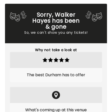
Sorry, Walker
Hayes has been
& gone
So, we can't show you any tickets!
Why not take a look at
The best Durham has to offer
What's coming up at this venue