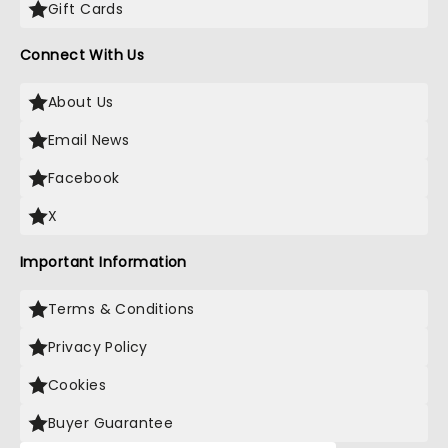
Gift Cards
Connect With Us
About Us
Email News
Facebook
X
Important Information
Terms & Conditions
Privacy Policy
Cookies
Buyer Guarantee