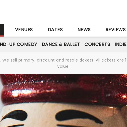
S
VENUES
DATES
NEWS
REVIEWS
AND-UP COMEDY
DANCE & BALLET
CONCERTS
INDI
We sell primary, discount and resale tickets. All tickets a
value.