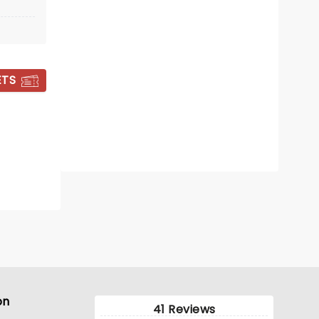
Wed December 23
Fletcher Hall
ETS
A dazzling Nutcracker for all the
family
Read more
BOOK TICKETS
on
41 Reviews