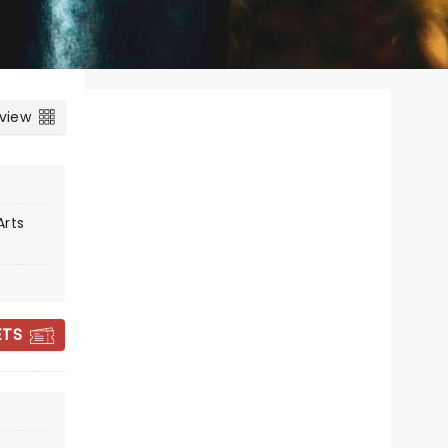
 view
Arts
WORLD BALLET
ETS
COMPANY - THE
NUTCRACKER