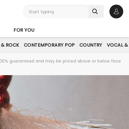
Open 
FOR YOU
E & ROCK
CONTEMPORARY POP
COUNTRY
VOCAL &
re 100% guaranteed and may be priced above or below face