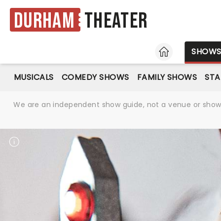
Durham
Theater
HOME
SHOW
MUSICALS
COMEDY SHOWS
FAMILY SHOWS
ST
We are an independent show guide, not a venue or show. 