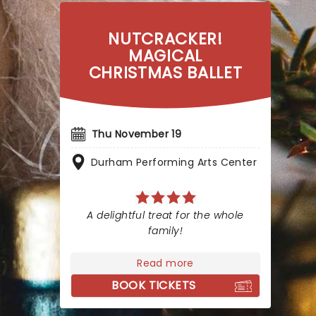
NUTCRACKER!
MAGICAL
CHRISTMAS BALLET
Thu November 19
Durham Performing Arts Center
A delightful treat for the whole
family!
Read more
BOOK TICKETS