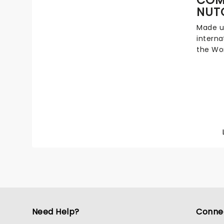
puppet
NUT
make th
unique 
Made u
missed
interna
the Wor
to revi
ballet,
includi
costume
version
ballet,
this ho
Need Help?
Conne