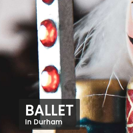
BALLET
In Durham