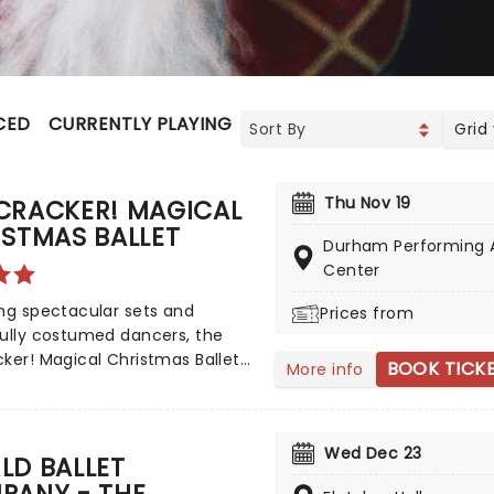
CED
CURRENTLY PLAYING
UPCOMING
Grid
Thu Nov 19
CRACKER! MAGICAL
STMAS BALLET
Durham Performing 
Center
ng spectacular sets and
Prices from
ully costumed dancers, the
ker! Magical Christmas Ballet
BOOK TICK
More info
nnual treat for the whole
 Whimsical and imaginative
lling blends with the richness
Wed Dec 23
sical dance, dazzling
LD BALLET
s, soaring birds, giant
PANY - THE