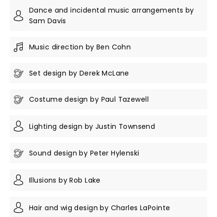
Dance and incidental music arrangements by
Sam Davis
Music direction by Ben Cohn
Set design by Derek McLane
Costume design by Paul Tazewell
Lighting design by Justin Townsend
Sound design by Peter Hylenski
Illusions by Rob Lake
Hair and wig design by Charles LaPointe