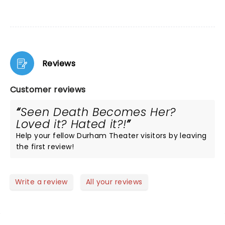
Reviews
Customer reviews
Seen Death Becomes Her?
Loved it? Hated it?!
Help your fellow Durham Theater visitors by leaving
the first review!
Write a review
All your reviews