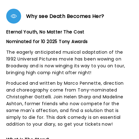
Why see Death Becomes Her?
Eternal Youth, No Matter The Cost
Nominated for 10 2025 Tony Awards
The eagerly anticipated musical adaptation of the
1992 Universal Pictures movie has been wowing on
Broadway and is now winging its way to you on tour,
bringing high camp night after night!
Produced and written by Marco Pennette, direction
and choreography come from Tony-nominated
Christopher Gattelli. Join Helen Sharp and Madeline
Ashton, former friends who now compete for the
same man's affection, and find a solution that is
simply to die for. This dark comedy is an essential
addition to your diary, so get your tickets now!