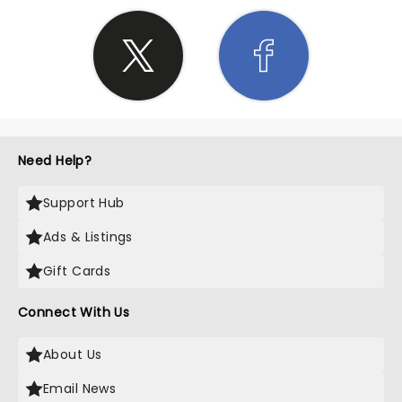
Need Help?
Support Hub
Ads & Listings
Gift Cards
Connect With Us
About Us
Email News