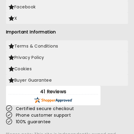
Facebook
X
Important Information
Terms & Conditions
Privacy Policy
Cookies
Buyer Guarantee
41 Reviews
Certified secure checkout
Phone customer support
100% guarantee