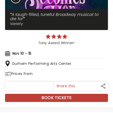
A laugh-filled, tuneful Broadway musical to
die for
Variety
Tony Award Winner!
Nov 10 - 15
Durham Performing Arts Center
Prices from
Share this
BOOK TICKETS