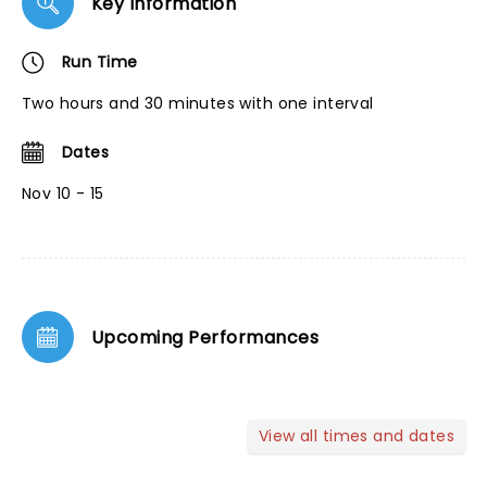
Key Information
Run Time
Two hours and 30 minutes with one interval
Dates
Nov 10 - 15
Upcoming Performances
View all times and dates