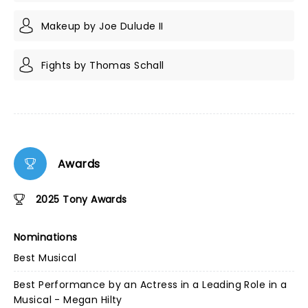
Makeup by Joe Dulude II
Fights by Thomas Schall
Awards
2025 Tony Awards
Nominations
Best Musical
Best Performance by an Actress in a Leading Role in a
Musical - Megan Hilty