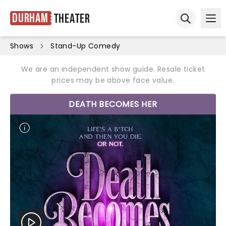
Durham
Theater
Ope
Open sear
Shows
Stand-Up Comedy
We are an independent show guide. Resale ticket
prices may be above face value.
DEATH BECOMES HER