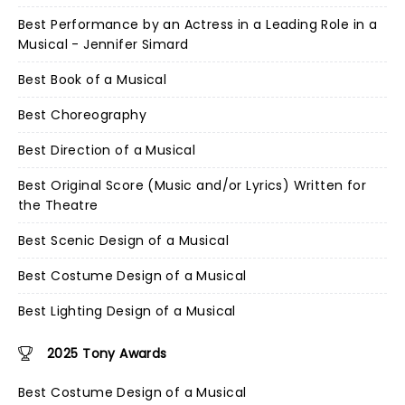
Best Performance by an Actress in a Leading Role in a
Musical - Jennifer Simard
Best Book of a Musical
Best Choreography
Best Direction of a Musical
Best Original Score (Music and/or Lyrics) Written for
the Theatre
Best Scenic Design of a Musical
Best Costume Design of a Musical
Best Lighting Design of a Musical
2025 Tony Awards
Best Costume Design of a Musical