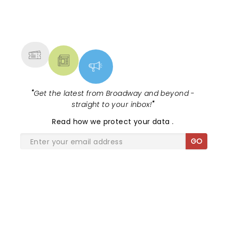
NEWS, TICKETS, THEATRE &
MORE
"
Get the latest from Broadway and beyond -
straight to your inbox!
"
Read
how we protect your data
.
GO
SHARE THE LOVE