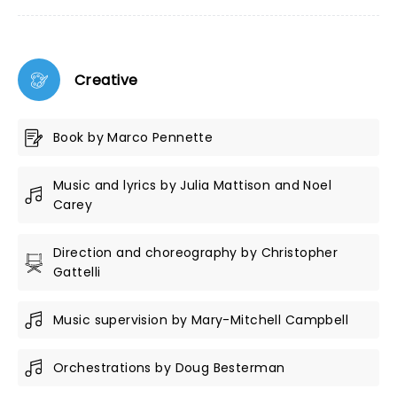
Creative
Book by Marco Pennette
Music and lyrics by Julia Mattison and Noel
Carey
Direction and choreography by Christopher
Gattelli
Music supervision by Mary-Mitchell Campbell
Orchestrations by Doug Besterman