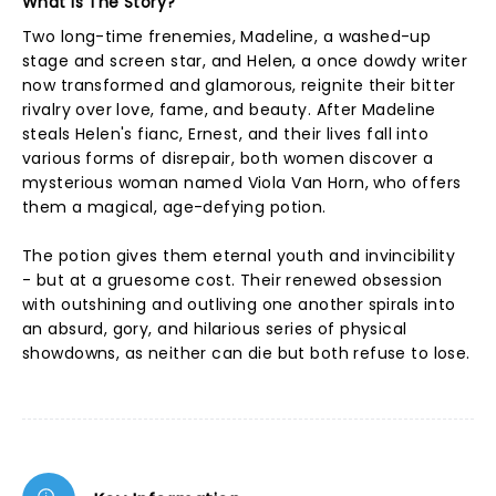
What Is The Story?
Two long-time frenemies, Madeline, a washed-up
stage and screen star, and Helen, a once dowdy writer
now transformed and glamorous, reignite their bitter
rivalry over love, fame, and beauty. After Madeline
steals Helen's fianc, Ernest, and their lives fall into
various forms of disrepair, both women discover a
mysterious woman named Viola Van Horn, who offers
them a magical, age-defying potion.
The potion gives them eternal youth and invincibility
- but at a gruesome cost. Their renewed obsession
with outshining and outliving one another spirals into
an absurd, gory, and hilarious series of physical
showdowns, as neither can die but both refuse to lose.