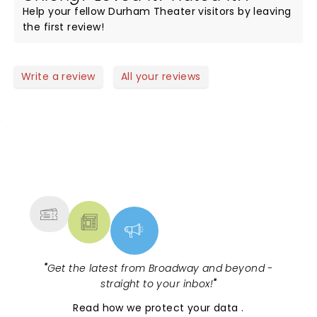
Help your fellow Durham Theater visitors by leaving
the first review!
Write a review
All your reviews
NEWS, TICKETS, THEATRE &
MORE
"
Get the latest from Broadway and beyond -
straight to your inbox!
"
Read
how we protect your data
.