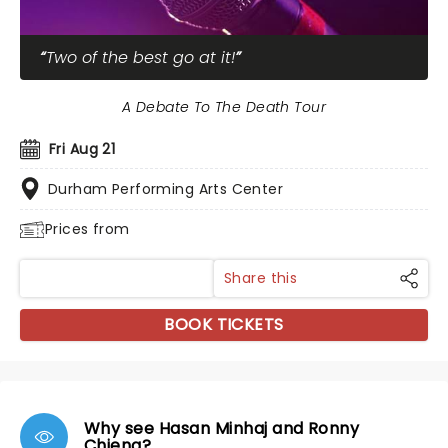
Two of the best go at it!
A Debate To The Death Tour
Fri Aug 21
Durham Performing Arts Center
Prices from
Share this
BOOK TICKETS
Why see Hasan Minhaj and Ronny
Chieng?