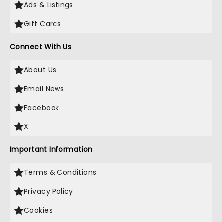
Ads & Listings
Gift Cards
Connect With Us
About Us
Email News
Facebook
X
Important Information
Terms & Conditions
Privacy Policy
Cookies