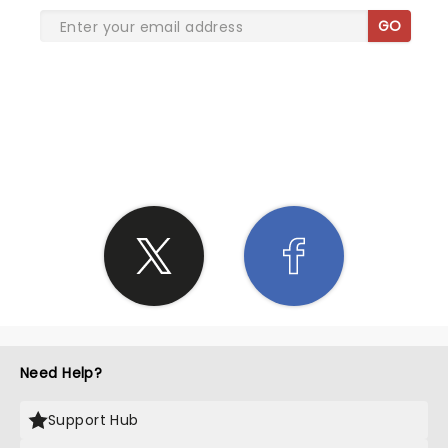
GO
SHARE THE LOVE
Need Help?
Support Hub