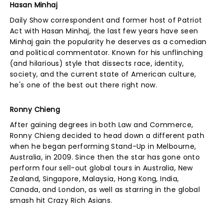
Hasan Minhaj
Daily Show correspondent and former host of Patriot
Act with Hasan Minhaj, the last few years have seen
Minhaj gain the popularity he deserves as a comedian
and political commentator. Known for his unflinching
(and hilarious) style that dissects race, identity,
society, and the current state of American culture,
he's one of the best out there right now.
Ronny Chieng
After gaining degrees in both Law and Commerce,
Ronny Chieng decided to head down a different path
when he began performing Stand-Up in Melbourne,
Australia, in 2009. Since then the star has gone onto
perform four sell-out global tours in Australia, New
Zealand, Singapore, Malaysia, Hong Kong, India,
Canada, and London, as well as starring in the global
smash hit Crazy Rich Asians.