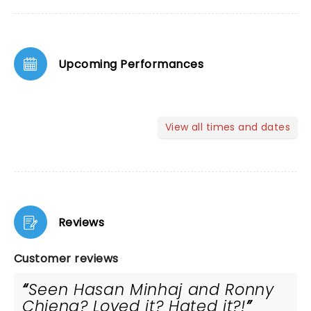
Upcoming Performances
View all times and dates
Reviews
Customer reviews
Seen Hasan Minhaj and Ronny
Chieng? Loved it? Hated it?!