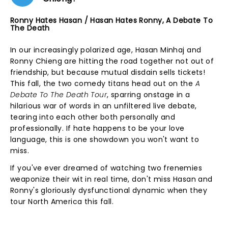
Ronny Hates Hasan / Hasan Hates Ronny, A Debate To
The Death
In our increasingly polarized age, Hasan Minhaj and
Ronny Chieng are hitting the road together not out of
friendship, but because mutual disdain sells tickets!
This fall, the two comedy titans head out on the
A
Debate To The Death Tour
, sparring onstage in a
hilarious war of words in an unfiltered live debate,
tearing into each other both personally and
professionally. If hate happens to be your love
language, this is one showdown you won't want to
miss.
If you've ever dreamed of watching two frenemies
weaponize their wit in real time, don't miss Hasan and
Ronny's gloriously dysfunctional dynamic when they
tour North America this fall.