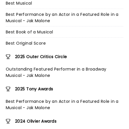
Best Musical
Best Performance by an Actor in a Featured Role in a
Musical - Jak Malone
Best Book of a Musical
Best Original Score
2025 Outer Critics Circle
Outstanding Featured Performer in a Broadway
Musical - Jak Malone
2025 Tony Awards
Best Performance by an Actor in a Featured Role in a
Musical - Jak Malone
2024 Olivier Awards