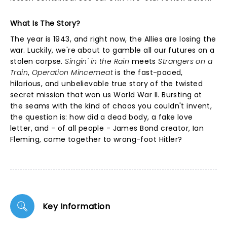
What Is The Story?
The year is 1943, and right now, the Allies are losing the
war. Luckily, we're about to gamble all our futures on a
stolen corpse.
Singin' in the Rain
meets
Strangers on a
Train
,
Operation Mincemeat
is the fast-paced,
hilarious, and unbelievable true story of the twisted
secret mission that won us World War II. Bursting at
the seams with the kind of chaos you couldn't invent,
the question is: how did a dead body, a fake love
letter, and - of all people - James Bond creator, Ian
Fleming, come together to wrong-foot Hitler?
Key Information