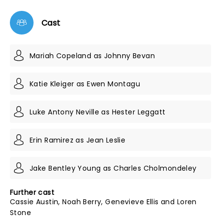
Cast
Mariah Copeland as Johnny Bevan
Katie Kleiger as Ewen Montagu
Luke Antony Neville as Hester Leggatt
Erin Ramirez as Jean Leslie
Jake Bentley Young as Charles Cholmondeley
Further cast
Cassie Austin, Noah Berry, Genevieve Ellis and Loren
Stone