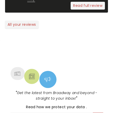
Read full review
All your reviews
NEWS, TICKETS, THEATRE &
MORE
"
Get the latest from Broadway and beyond -
straight to your inbox!
"
Read
how we protect your data
.