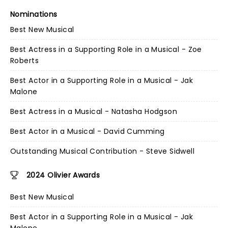
Nominations
Best New Musical
Best Actress in a Supporting Role in a Musical - Zoe
Roberts
Best Actor in a Supporting Role in a Musical - Jak
Malone
Best Actress in a Musical - Natasha Hodgson
Best Actor in a Musical - David Cumming
Outstanding Musical Contribution - Steve Sidwell
2024 Olivier Awards
Best New Musical
Best Actor in a Supporting Role in a Musical - Jak