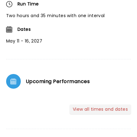
Run Time
Two hours and 35 minutes with one interval
Dates
May 11 - 16, 2027
Upcoming Performances
View all times and dates