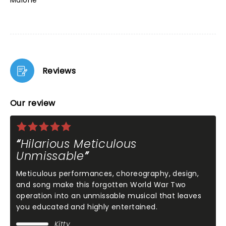
Malone
Reviews
Our review
Hilarious Meticulous
Unmissable
Meticulous performances, choreography, design,
and song make this forgotten World War Two
operation into an unmissable musical that leaves
you educated and highly entertained.
Kitty