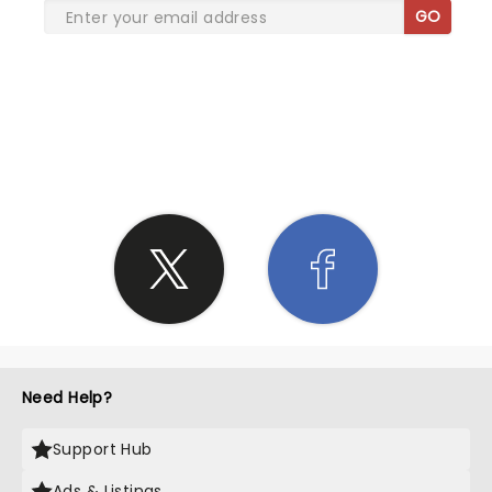
GO
SHARE THE LOVE
Need Help?
Support Hub
Ads & Listings