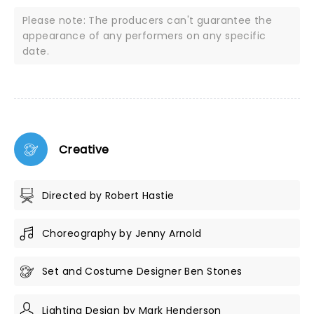
Please note: The producers can't guarantee the
appearance of any performers on any specific
date.
Creative
Directed by Robert Hastie
Choreography by Jenny Arnold
Set and Costume Designer Ben Stones
Lighting Design by Mark Henderson