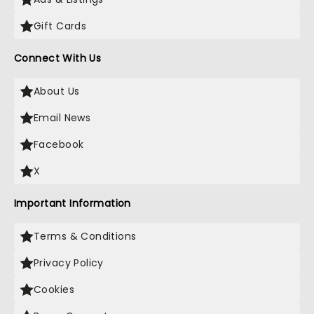
Gift Cards
Connect With Us
About Us
Email News
Facebook
X
Important Information
Terms & Conditions
Privacy Policy
Cookies