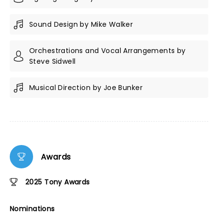
Sound Design by Mike Walker
Orchestrations and Vocal Arrangements by
Steve Sidwell
Musical Direction by Joe Bunker
Awards
2025 Tony Awards
Nominations