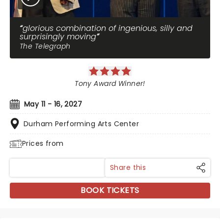
glorious combination of ingenious, silly and
surprisingly moving
The Telegraph
Tony Award Winner!
May 11 - 16, 2027
Durham Performing Arts Center
Prices from
Share this
BOOK TICKETS