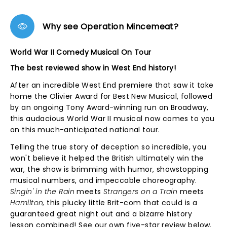
Why see Operation Mincemeat?
World War II Comedy Musical On Tour
The best reviewed show in West End history!
After an incredible West End premiere that saw it take
home the Olivier Award for Best New Musical, followed
by an ongoing Tony Award-winning run on Broadway,
this audacious World War II musical now comes to you
on this much-anticipated national tour.
Telling the true story of deception so incredible, you
won't believe it helped the British ultimately win the
war, the show is brimming with humor, showstopping
musical numbers, and impeccable choreography.
Singin' in the Rain
meets
Strangers on a Train
meets
Hamilton,
this plucky little Brit-com that could is a
guaranteed great night out and a bizarre history
lesson combined! See our own five-star review below.