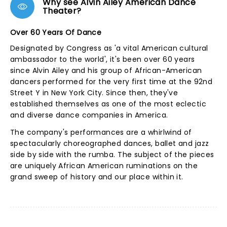
Why see Alvin Ailey American Dance
Theater?
Over 60 Years Of Dance
Designated by Congress as 'a vital American cultural
ambassador to the world', it's been over 60 years
since Alvin Ailey and his group of African-American
dancers performed for the very first time at the 92nd
Street Y in New York City. Since then, they've
established themselves as one of the most eclectic
and diverse dance companies in America.
The company's performances are a whirlwind of
spectacularly choreographed dances, ballet and jazz
side by side with the rumba. The subject of the pieces
are uniquely African American ruminations on the
grand sweep of history and our place within it.