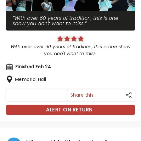
With over 60 years of tradition, this is one
show you don't want to miss.
With over over 60 years of tradition, this is one show
you don't want to miss.
Finished Feb 24
Memorial Hall
Share this
ALERT ON RETURN