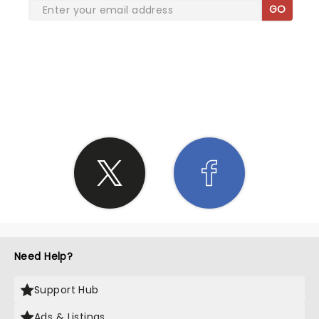
GO
SHARE THE LOVE
Need Help?
Support Hub
Ads & Listings