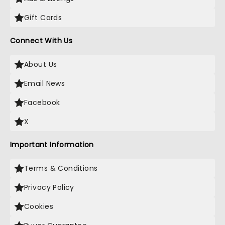
Gift Cards
Connect With Us
About Us
Email News
Facebook
X
Important Information
Terms & Conditions
Privacy Policy
Cookies