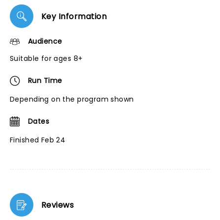
Key Information
Audience
Suitable for ages 8+
Run Time
Depending on the program shown
Dates
Finished Feb 24
Reviews