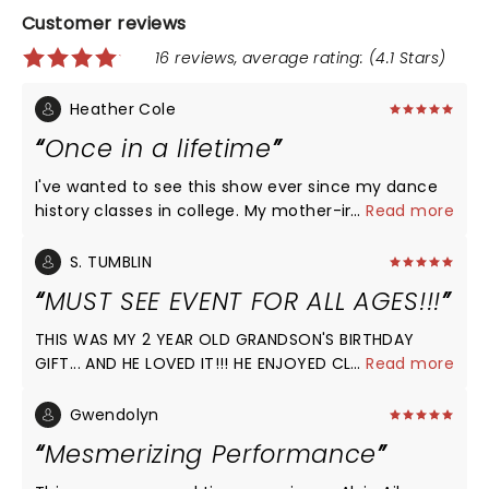
Customer reviews
16 reviews, average rating: (4.1 Stars)
Heather Cole
Once in a lifetime
I've wanted to see this show ever since my dance
history classes in college. My mother-in-law got us
...
Read more
spectacular seats and I sobbed my way through
the entire production. Never have I seen such
S. TUMBLIN
aesthetically pleasing lines, seemingly tangible
MUST SEE EVENT FOR ALL AGES!!!
energy moving through every inch of every
dancer's body, and a wonderful repertoire of
THIS WAS MY 2 YEAR OLD GRANDSON'S BIRTHDAY
cohesive movement from beginning to end, history
GIFT... AND HE LOVED IT!!! HE ENJOYED CLAPPING HIS
...
Read more
to modern day. It was a pleasure.
HANDS TO THE MUSIC, AND WAS CAPTIVATED BY THE
DANCING AS HE SWAYED AND ROCKED HIS HEAD TO
Gwendolyn
MANY OF THE SONGS THROUGHOUT THE
Mesmerizing Performance
PERFORMANCE! GENERATIONAL WEALTH IS BUILDING A
LEGACY ON CULTURE AND HERITAGE AS MY 3